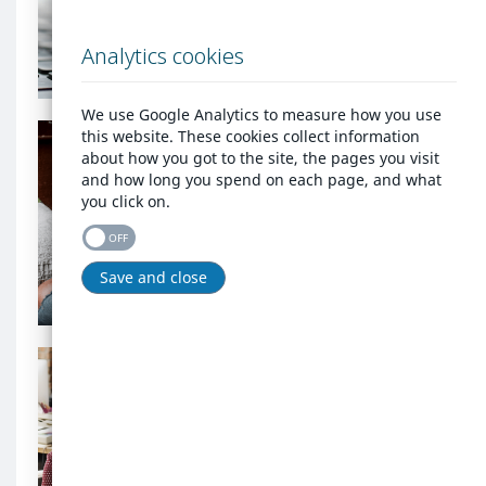
account?
background
Log in
image
Analytics cookies
We use Google Analytics to measure how you use
Are
this website. These cookies collect information
you
about how you got to the site, the pages you visit
homeless
Are you homeless or at
and how long you spend on each page, and what
or
risk of being made
you click on.
at
homeless?
risk
OFF
of
being
Register as homeless
Save and close
made
homeless?
background
Are
image
you
an
Are you an agency that
agency
needs to report
that
homelessness?
needs
to