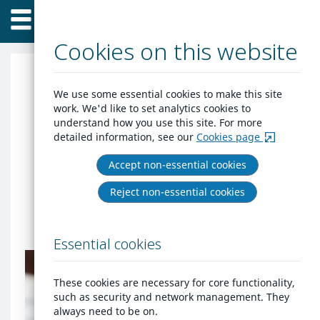
Home
Skip
Menu
to
content
Cookies on this website
Get help with
We use some essential cookies to make this site
work. We'd like to set analytics cookies to
homelessness in North
understand how you use this site. For more
detailed information, see our
Cookies page
Yorkshire
Accept non-essential cookies
If you are at risk of homelessness,
Reject non-essential cookies
eviction or abuse, create an account or
login to engage with our housing team.
Essential cookies
Do
you
already
These cookies are necessary for core functionality,
have
Do you already have an
such as security and network management. They
an
account?
always need to be on.